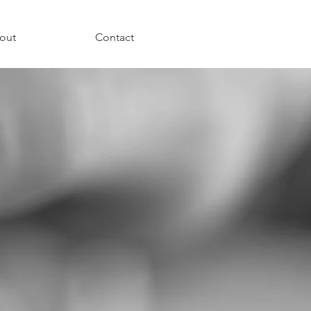
out
Contact