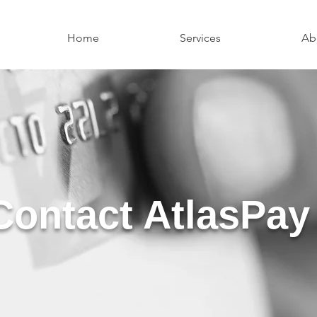
Home
Services
Ab
Contact AtlasPay