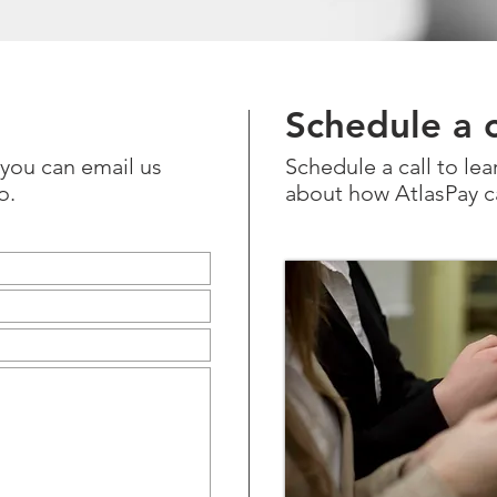
Schedule a c
r you can email us
Schedule a call to le
o
.
about how AtlasPay c