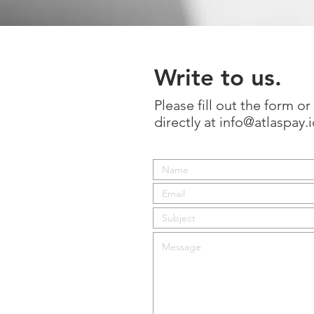
Write to us.
Please fill out the form o
directly at
info@atlaspay.i