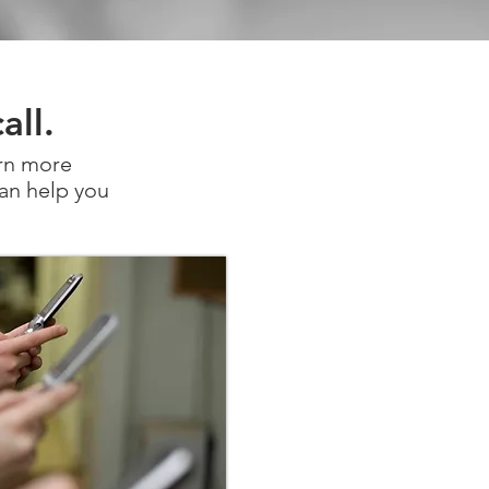
all.
arn more
an help you